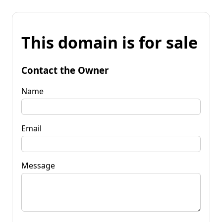
This domain is for sale
Contact the Owner
Name
Email
Message